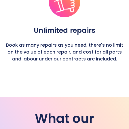
Unlimited repairs
Book as many repairs as you need, there's no limit
on the value of each repair, and cost for all parts
and labour under our contracts are included.
What our