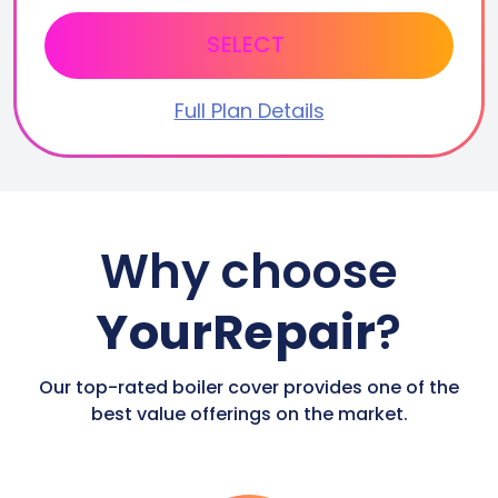
SELECT
Full Plan Details
Why choose
YourRepair
?
Our top-rated boiler cover provides one of the
best value offerings on the market.