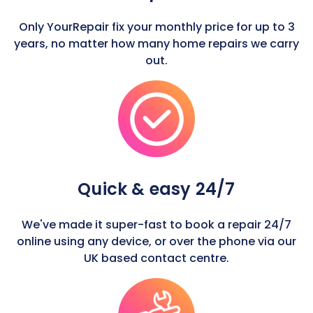
Only YourRepair fix your monthly price for up to 3
years, no matter how many home repairs we carry
out.
Quick & easy 24/7
We've made it super-fast to book a repair 24/7
online using any device, or over the phone via our
UK based contact centre.