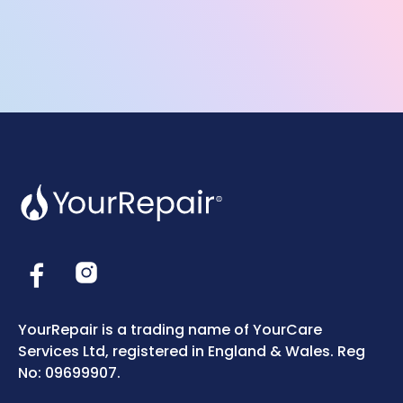
YourRepair is a trading name of YourCare
Services Ltd, registered in England & Wales. Reg
No: 09699907.