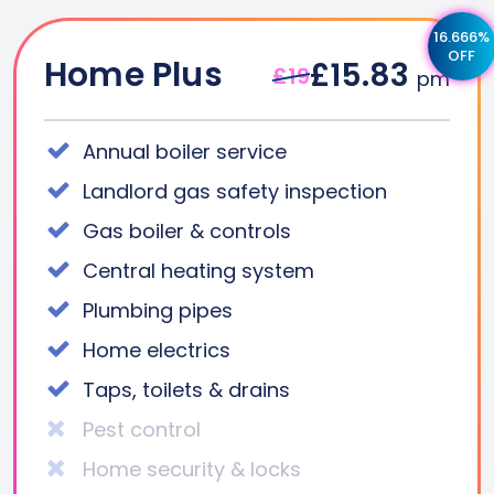
16.666%
OFF
Home Plus
£15.83
£19
pm
Annual boiler service
Landlord gas safety inspection
Gas boiler & controls
Central heating system
Plumbing pipes
Home electrics
Taps, toilets & drains
Pest control
Home security & locks