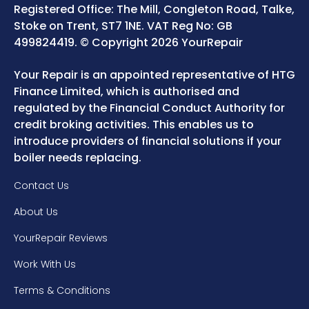
Registered Office: The Mill, Congleton Road, Talke,
Stoke on Trent, ST7 1NE. VAT Reg No: GB
499824419. © Copyright 2026 YourRepair
Your Repair is an appointed representative of HTG
Finance Limited, which is authorised and
regulated by the Financial Conduct Authority for
credit broking activities. This enables us to
introduce providers of financial solutions if your
boiler needs replacing.
Contact Us
About Us
YourRepair Reviews
Work With Us
Terms & Conditions