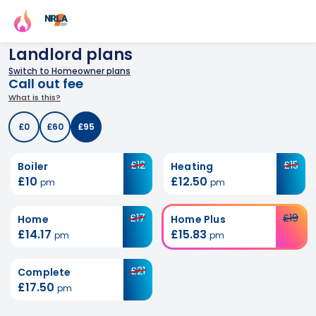
Landlord plans
Switch to Homeowner plans
Call out fee
What is this?
£0
£60
£95
£12
£15
Boiler
Heating
£10
£12.50
pm
pm
£17
£19
Home
Home Plus
£14.17
£15.83
pm
pm
£21
Complete
£17.50
pm