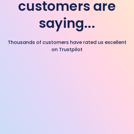
customers are
saying...
Thousands of customers have rated us excellent
on Trustpilot