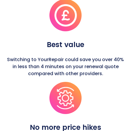
Best value
Switching to YourRepair could save you over 40%
in less than 4 minutes on your renewal quote
compared with other providers.
No more price hikes